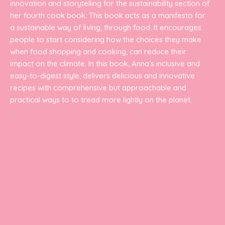
innovation and storytelling for the sustainability section of
her fourth cook book. This book acts as a manifesto for
a sustainable way of living, through food. It encourages
people to start considering how the choices they make
when food shopping and cooking, can reduce their
impact on the climate. In this book, Anna’s inclusive and
easy-to-digest style, delivers delicious and innovative
recipes with comprehensive but approachable and
practical ways to to tread more lightly on the planet.