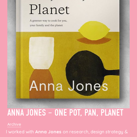
ANNA JONES – ONE POT, PAN, PLANET
Archive
I worked with
Anna Jones
on research, design strategy &