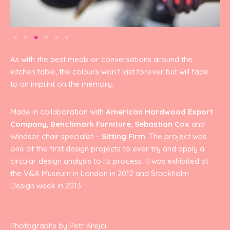
As with the best meals or conversations around the
kitchen table, the colours won’t last forever but will fade
to an imprint on the memory.
Made in collaboration with
American Hardwood Export
Company
,
Benchmark Furniture
,
Sebastian Cox
and
Windsor chair specialist –
Sitting Firm
. The project was
one of the first design projects to ever try and apply a
circular design analysis to its process. It was exhibited at
the V&A Museum in London in 2012 and Stockholm
Design week in 2013.
Photographs by Petr Krejci