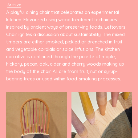
Archive
A playful dining chair that celebrates an experimental
kitchen. Flavoured using wood treatment techniques
inspired by ancient ways of preserving foods, Leftovers
Chair ignites a discussion about sustainability. The mixed
timbers are either smoked, pickled or drenched in fruit
and vegetable cordials or spice infusions. The kitchen
narrative is continued through the palette of maple,
hickory, pecan, oak, alder and cherry woods making up
the body of the chair. All are from fruit, nut or syrup-
bearing trees or used within food-smoking processes.