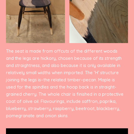
The seat is made from offcuts of the different woods
and the legs are hickory, chosen because of its strength
and straightness, and also because it is only available in
relatively small widths when imported. The ‘H’ structure
joining the legs is–the related timber–pecan. Maple is
used for the spindles and the hoop back is in straight-
grained cherry. The whole chair is finished in a protective
coat of olive oil. Flavourings, include saffron, paprika,
blueberry, strawberry, raspberry, beetroot, blackberry,
pomegranate and onion skins.