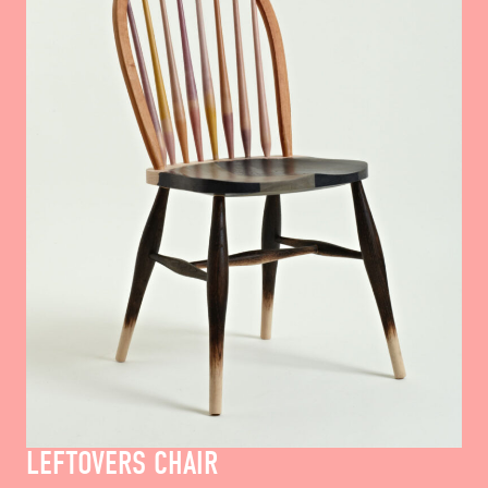
LEFTOVERS CHAIR