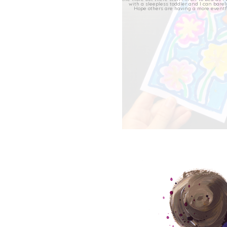
This evenings collage c
47
11
‘Greetings from HEKA’, f
as ‘Quick
...
48
7