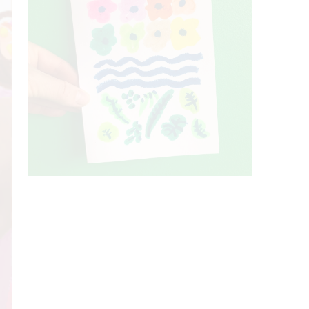
A colourful negative space collage in
progress to
...
100
1
A card for a friend. Trying to draw, paint
and
...
75
16