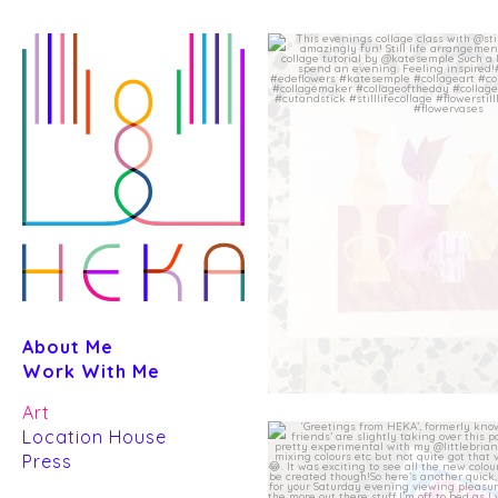
Skip
to
content
About Me
Work With Me
Art
Location House
Press