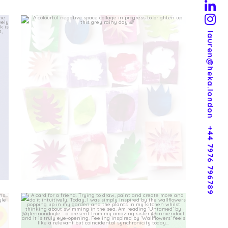
lauren@heka.london
+44 7976 796789