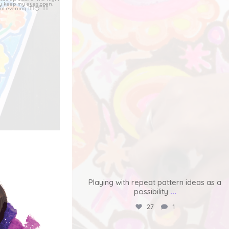
lass with
...
Latest from the quick cards for friends
series.
...
80
6
ormerly known
Playing with repeat pattern ideas as a
possibility
...
27
1