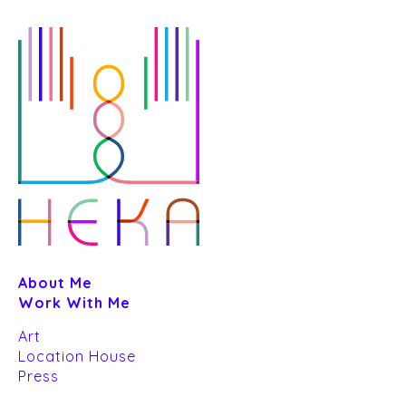
Skip
to
GREETING CARD DE
content
FRIENDS
Art
About Me
Work With Me
Art
Location House
Press