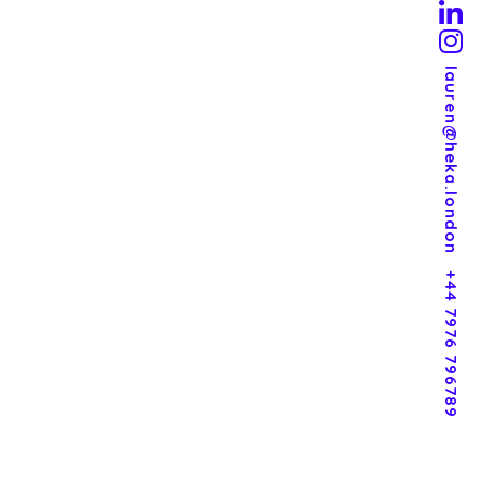
lauren@heka.london
+44 7976 796789