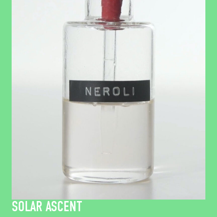
SOLAR ASCENT