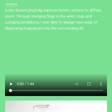
Archive
Solar Ascent playfully explores kinetic actions to diffuse
scent. Through studying flags in the wind, cogs and
swinging pendulums, I was able to design new ways of
dispersing fragrances into the surrounding air.