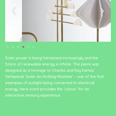
Solar power is being harnessed increasingly and the
future of renewable energy is infinite. This piece was
designed as a homage to Charles and Ray Eames’
fantastical ‘Solar do Nothing Machine’ – one of the first
examples of sunlight being converted to electrical
energy. Here scent provides the ‘colour’ for an
interactive sensory experience.