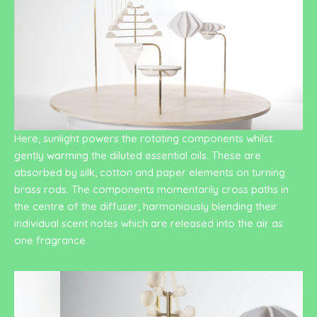
Here, sunlight powers the rotating components whilst
gently warming the diluted essential oils. These are
absorbed by silk, cotton and paper elements on turning
brass rods. The components momentarily cross paths in
the centre of the diffuser, harmoniously blending their
individual scent notes which are released into the air as
one fragrance.