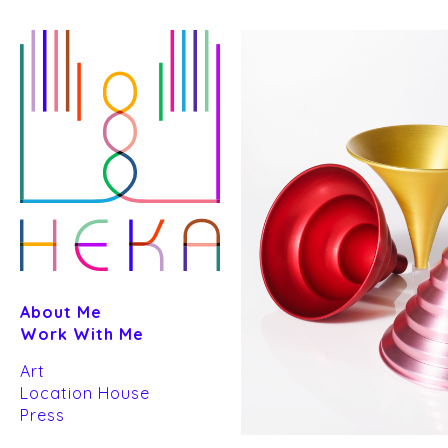
Skip
to
content
About Me
Work With Me
Art
Location House
Press