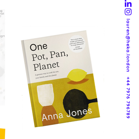
lauren@heka.london
+44 7976 796789