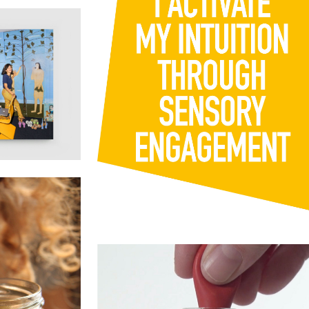
Watch this space for an announcement
about an
...
173
14